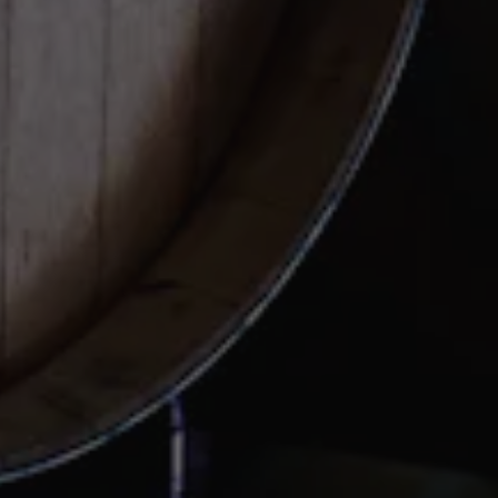
FAQs
Important Links
SUBSCRIBE TO OUR
NEWSLETTER
Be the first to know about memberships, events, and
news.
SIGN UP TODAY
View Casey Brewing on Instagram
View Casey Brewing on Faceb