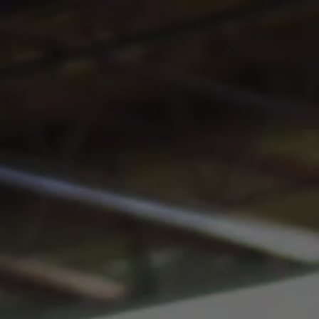
Toggle the navigation menu