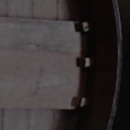
Get Directions
HOURS + LOCATION
Contact