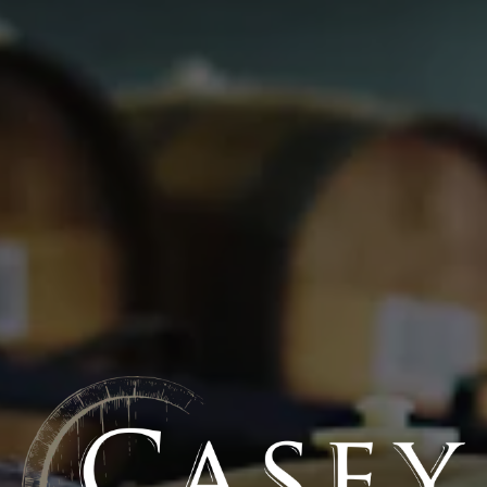
10/02/2017
Fruit Varietal: Fantasia
BEER STATS
Style
Fruited Belgian-style sour ale
Flavor Profile
High Acid
/
High Brett
/
High Fruit
Series
Oak Theory
/
The Cut
ABV
5%