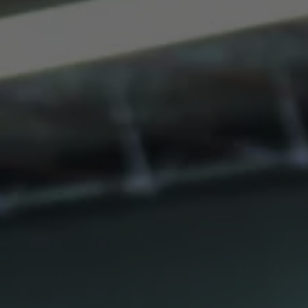
THE CUT: NECTARINE
Oak Theory base beer aged on whole Colorado nectarines at a
rate of over 2 pounds per gallon.
BLENDS
10/12/2016
Sleeper.
Fruit Varietal: Emeraude