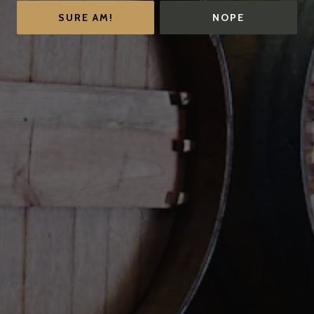
SURE AM!
NOPE
Contact
FAQs
Important Links
SUBSCRIBE TO OUR
NEWSLETTER
Be the first to know about memberships, events, and
news.
SIGN UP TODAY