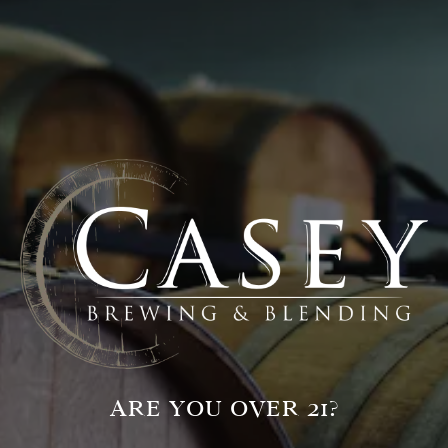
VISIT OUR TAPROOM
711 Grand Avenue
Glenwood Springs, CO 81601
Get Directions
HOURS + LOCATION
ARE YOU OVER 21?