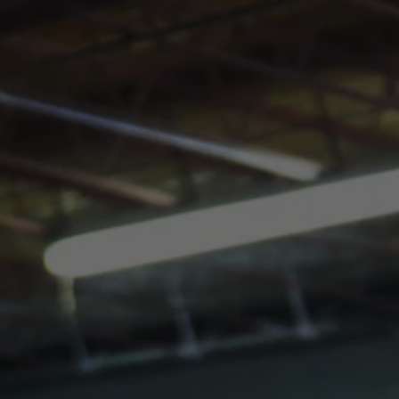
Toggle the navigation menu