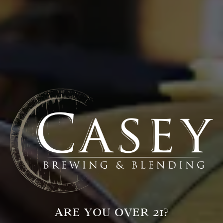
ARE YOU OVER 21?